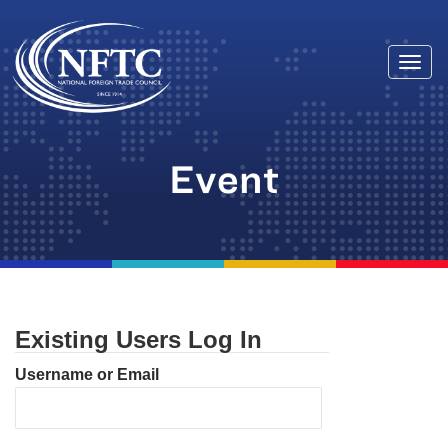
Togg
Skip
navi
to
content
Event
Existing Users Log In
Username or Email