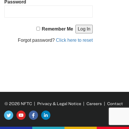
Password
Remember Me
Forgot password?
Click here to reset
© 2026 NFTC |
Privacy & Legal Notice
|
Careers
|
Contact