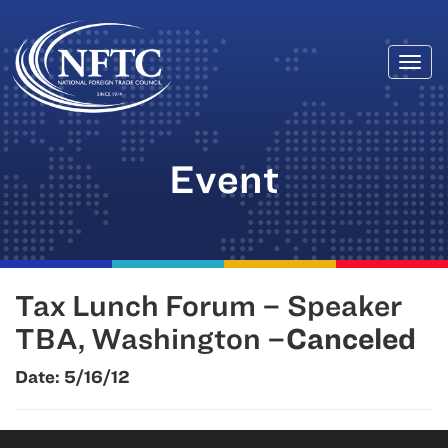
Togg
Skip
navi
to
content
Event
Tax Lunch Forum – Speaker
TBA, Washington –
Canceled
Date:
5/16/12