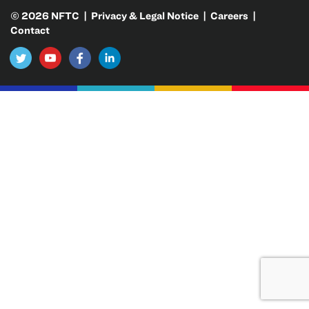
© 2026 NFTC |
Privacy & Legal Notice
|
Careers
|
Contact