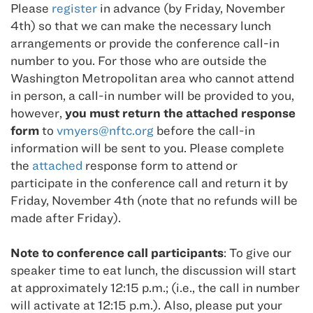
Please
register
in advance (by Friday, November
4th) so that we can make the necessary lunch
arrangements or provide the conference call-in
number to you. For those who are outside the
Washington Metropolitan area who cannot attend
in person, a call-in number will be provided to you,
however,
you must return the attached response
form
to
vmyers@nftc.org
before the call-in
information will be sent to you. Please complete
the
attached
response form to attend or
participate in the conference call and return it by
Friday, November 4th (note that no refunds will be
made after Friday).
Note to conference call participants
: To give our
speaker time to eat lunch, the discussion will start
at approximately 12:15 p.m.; (i.e., the call in number
will activate at 12:15 p.m.). Also, please put your