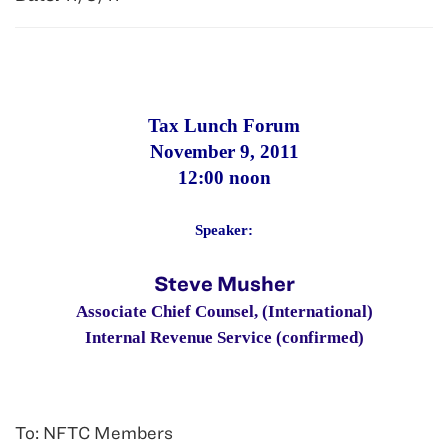
Tax Lunch Forum
November 9
, 2011
12:00 noon
Speaker:
Steve Musher
Associate Chief Counsel, (International)
Internal Revenue Service (confirmed)
To: NFTC Members