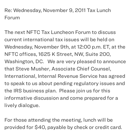
Re: Wednesday, November 9, 2011 Tax Lunch
Forum
The next NFTC Tax Luncheon Forum to discuss
current international tax issues will be held on
Wednesday, November 9th, at 12:00 p.m. ET, at the
NFTC offices, 1625 K Street, NW, Suite 200,
Washington, DC. We are very pleased to announce
that Steve Musher, Associate Chief Counsel,
International, Internal Revenue Service has agreed
to speak to us about pending regulatory issues and
the IRS business plan. Please join us for this
informative discussion and come prepared for a
lively dialogue.
For those attending the meeting, lunch will be
provided for $40, payable by check or credit card.