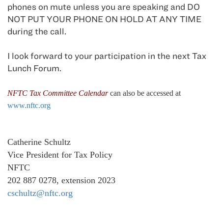
phones on mute unless you are speaking and DO
NOT PUT YOUR PHONE ON HOLD AT ANY TIME
during the call.
I look forward to your participation in the next Tax
Lunch Forum.
NFTC Tax Committee Calendar
can also be accessed at
www.nftc.org
Catherine Schultz
Vice President for Tax Policy
NFTC
202 887 0278, extension 2023
cschultz@nftc.org