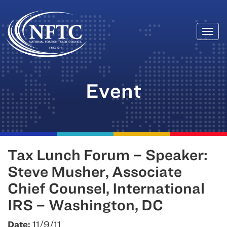
Togg
Skip
navi
to
content
Event
Tax Lunch Forum – Speaker:
Steve Musher, Associate
Chief Counsel, International
IRS – Washington, DC
Date:
11/9/11