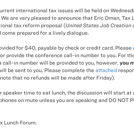
ent international tax issues will be held on Wednesday,
We are very pleased to announce that Eric Oman, Tax L
tional tax reform proposal (
United States Job Creation 
d come prepared for a lively dialogue.
ovided for $40, payable by check or credit card. Please
r provide the conference call-in number to you. For t
 call-in number will be provided to you, however,
you m
will be sent to you. Please complete the
attached
respons
(note that no refunds will be made after Friday).
ur speaker time to eat lunch, the discussion will start at 
t your phones on mute unless you are speaking and DO
Tax Lunch Forum.