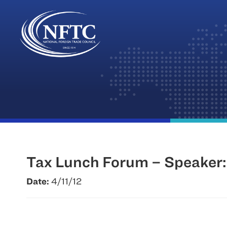
Skip
to
content
Tax Lunch Forum – Speaker: 
Date:
4/11/12