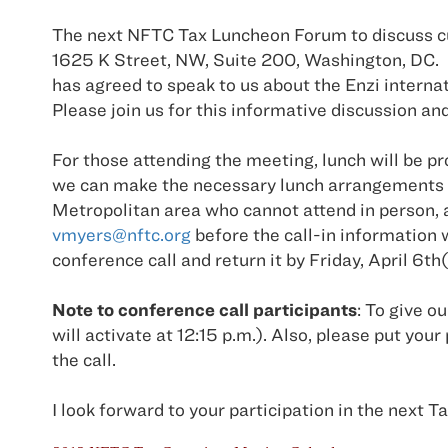
The next NFTC Tax Luncheon Forum to discuss curr
1625 K Street, NW, Suite 200, Washington, DC. 
has agreed to speak to us about the Enzi interna
Please join us for this informative discussion an
For those attending the meeting, lunch will be pr
we can make the necessary lunch arrangements o
Metropolitan area who cannot attend in person, a
vmyers@nftc.org
before the call-in information 
conference call and return it by Friday, April 6th
Note to conference call participants
: To give o
will activate at 12:15 p.m.). Also, please pu
the call.
I look forward to your participation in the next 