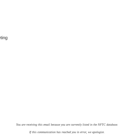
ting
You are receiving this email because you are currently listed in the NFTC database.
If this communication has reached you in error, we apologize.