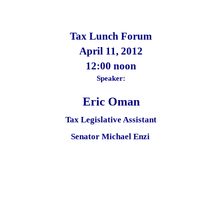
Tax Lunch Forum
April 11,
2012
12:00 noon
Speaker:
Eric Oman
Tax Legislative Assistant
Senator Michael Enzi