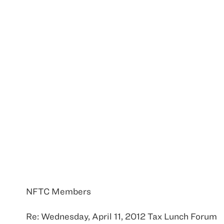
NFTC Members
Re: Wednesday, April 11, 2012 Tax Lunch Forum