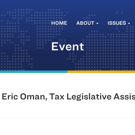
HOME
ABOUT
ISSUES
Event
Eric Oman, Tax Legislative Assi