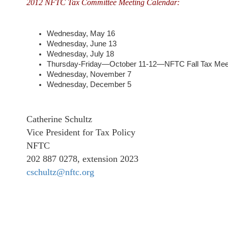
2012 NFTC Tax Committee Meeting Calendar:
Wednesday, May 16
Wednesday, June 13
Wednesday, July 18
Thursday-Friday—October 11-12—NFTC Fall Tax Mee
Wednesday, November 7
Wednesday, December 5
Catherine Schultz
Vice President for Tax Policy
NFTC
202 887 0278, extension 2023
cschultz@nftc.org