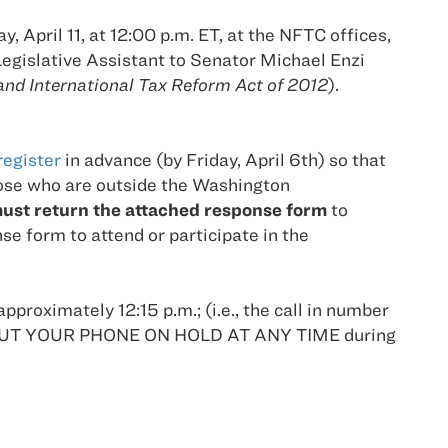
 April 11, at 12:00 p.m. ET, at the NFTC offices,
egislative Assistant to Senator Michael Enzi
and International Tax Reform Act of 2012
).
register
in advance (by Friday, April 6th) so that
hose who are outside the Washington
ust return the attached response form
to
e form to attend or participate in the
approximately 12:15 p.m.; (i.e., the call in number
 NOT PUT YOUR PHONE ON HOLD AT ANY TIME during