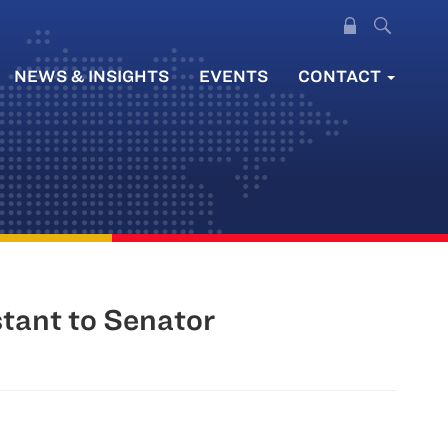
NEWS & INSIGHTS
EVENTS
CONTACT
stant to Senator