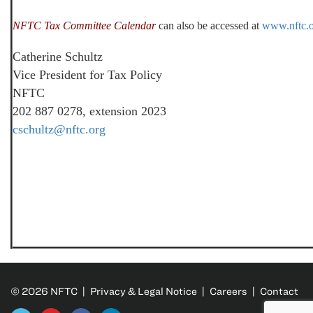
NFTC Tax Committee Calendar
can also be accessed at
www.nftc.
Catherine Schultz
Vice President for Tax Policy
NFTC
202 887 0278, extension 2023
cschultz@nftc.org
© 2026 NFTC |
Privacy & Legal Notice
|
Careers
|
Contact