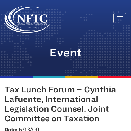
Togg
Skip
navi
to
content
Event
Tax Lunch Forum – Cynthia
Lafuente, International
Legislation Counsel, Joint
Committee on Taxation
Date:
5/13/09