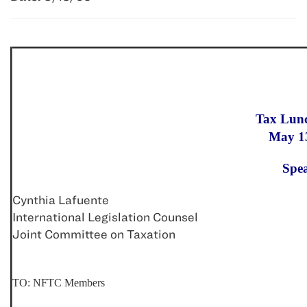
Tax Lun
May 1
Spe
Cynthia Lafuente
International Legislation Counsel
Joint Committee on Taxation
TO: NFTC Members