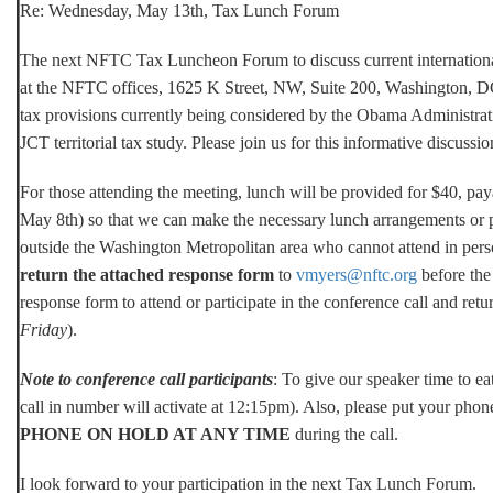
Re:
Wednesday, May 13th, Tax Lunch Forum
The next NFTC Tax Luncheon Forum to discuss current international
at the NFTC offices, 1625 K Street, NW, Suite 200, Washington, DC.
tax provisions currently being considered by the Obama Administratio
JCT territorial tax study. Please join us for this informative discuss
For those attending the meeting, lunch will be provided for $40, pay
May 8th) so that we can make the necessary lunch arrangements or p
outside the Washington Metropolitan area who cannot attend in pers
return the attached response form
to
vmyers@nftc.org
before the 
response form to attend or participate in the conference call and retu
Friday
).
Note to conference call participants
: To give our speaker time to eat
call in number will activate at 12:15pm). Also, please put your pho
PHONE ON HOLD AT ANY TIME
during the call.
I look forward to your participation in the next Tax Lunch Forum.