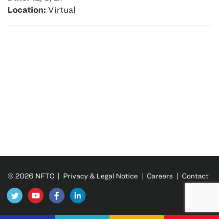
Location:
Virtual
© 2026 NFTC |
Privacy & Legal Notice
|
Careers
|
Contact