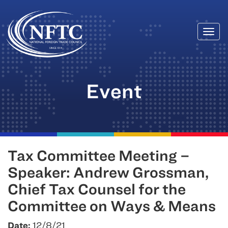
Togg
Skip
navi
to
content
Event
Tax Committee Meeting –
Speaker: Andrew Grossman,
Chief Tax Counsel for the
Committee on Ways & Means
Date:
12/8/21