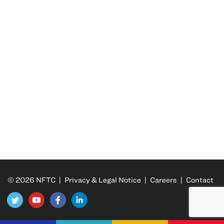
© 2026 NFTC |
Privacy & Legal Notice
|
Careers
|
Contact