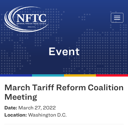
Togg
Skip
navi
to
content
Event
March Tariff Reform Coalition
Meeting
Date:
March 27, 2022
Location:
Washington D.C.