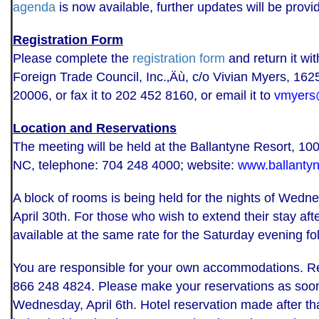
agenda
is now available, further updates will be prov
Registration Form
Please complete the
registration form
and return it wi
Foreign Trade Council, Inc.‚Äù, c/o Vivian Myers, 16
20006, or fax it to 202 452 8160, or email it to
vmyers
Location and Reservations
The meeting will be held at the Ballantyne Resort, 
NC, telephone: 704 248 4000; website:
www.ballantyn
A block of rooms is being held for the nights of Wednes
April 30th. For those who wish to extend their stay af
available at the same rate for the Saturday evening fo
You are responsible for your own accommodations. Res
866 248 4824. Please make your reservations as soon 
Wednesday, April 6th. Hotel reservation made after tha