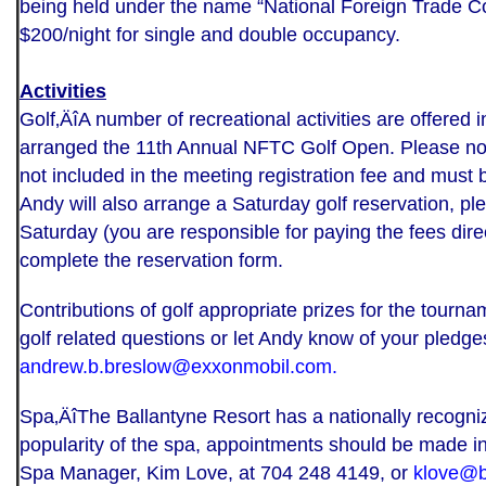
being held under the name “National Foreign Trade C
$200/night for single and double occupancy.
Activities
Golf‚ÄîA number of recreational activities are offered
arranged the 11th Annual NFTC Golf Open. Please not
not included in the meeting registration fee and must b
Andy will also arrange a Saturday golf reservation, ple
Saturday (you are responsible for paying the fees direct
complete the reservation form.
Contributions of golf appropriate prizes for the tourn
golf related questions or let Andy know of your pledge
andrew.b.breslow@exxonmobil.com
.
Spa‚ÄîThe Ballantyne Resort has a nationally recogni
popularity of the spa, appointments should be made in
Spa Manager, Kim Love, at 704 248 4149, or
klove@b