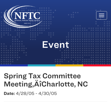
Togg
Skip
navi
to
content
Event
Spring Tax Committee
Meeting‚ÄîCharlotte, NC
Date:
4/28/05 - 4/30/05