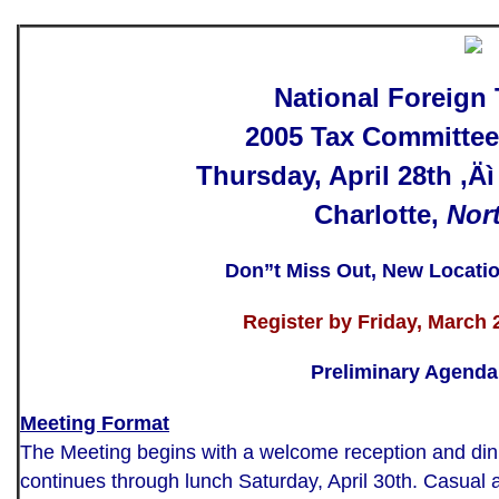
National Foreign
2005 Tax Committee
Thursday, April 28th ‚Äì
Charlotte,
Nor
Don”t Miss Out, New Locati
Register
by Friday, March 2
Preliminary Agenda
Meeting Format
The Meeting begins with a welcome reception and dinn
continues through lunch Saturday, April 30th. Casual at