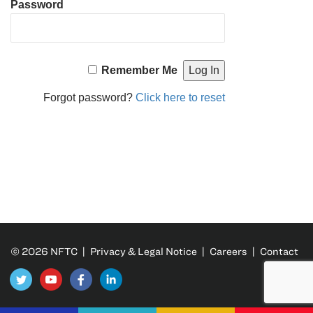
Password
Remember Me
Forgot password?
Click here to reset
© 2026 NFTC |
Privacy & Legal Notice
|
Careers
|
Contact