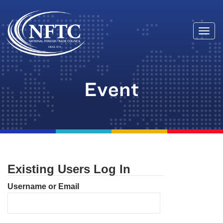
Togg
Skip
navi
to
content
Event
Existing Users Log In
Username or Email