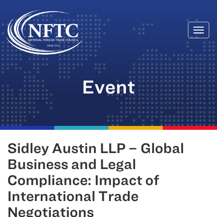
Togg
Skip
navi
to
content
Event
Sidley Austin LLP – Global
Business and Legal
Compliance: Impact of
International Trade
Negotiations