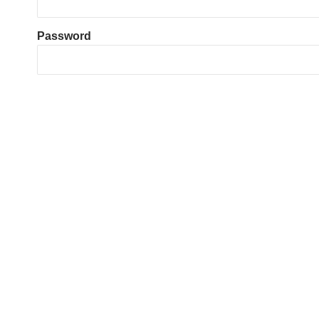
Password