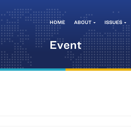
HOME
ABOUT
ISSUES
Event