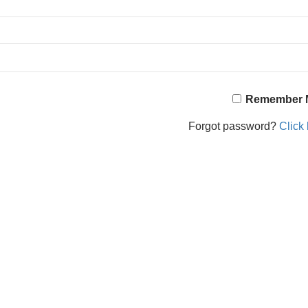
Remember 
Forgot password?
Click 