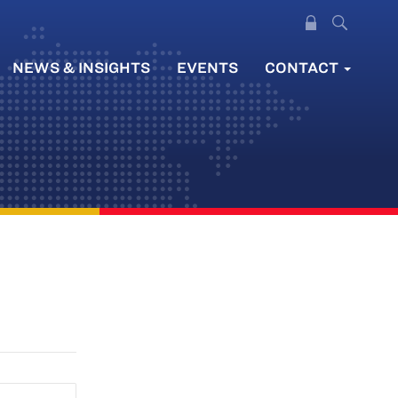
NEWS & INSIGHTS
EVENTS
CONTACT