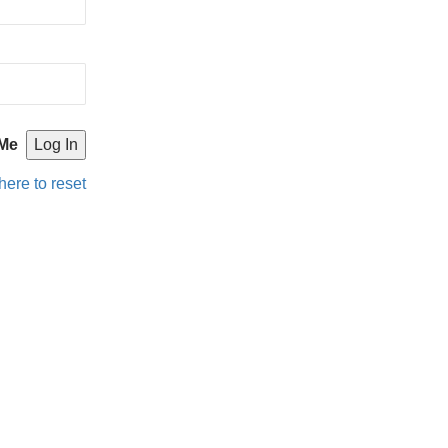
Me
here to reset