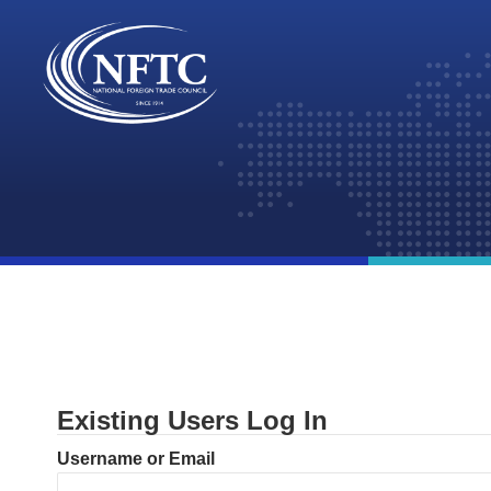
Skip
to
content
Existing Users Log In
Username or Email