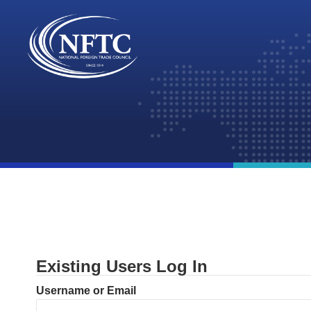
Skip
to
content
Existing Users Log In
Username or Email