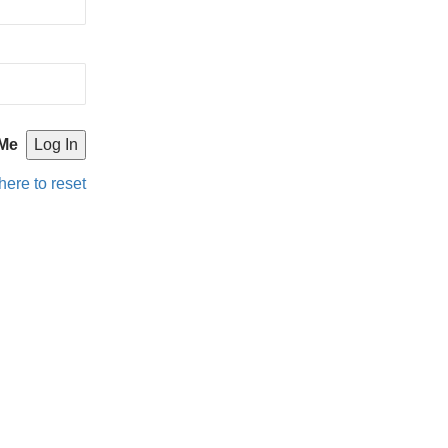
Me
here to reset