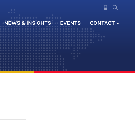
NEWS & INSIGHTS
EVENTS
CONTACT