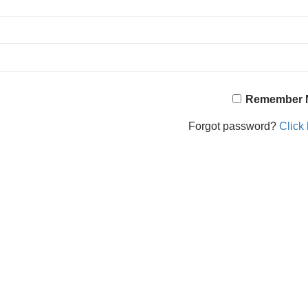
Remember 
Forgot password?
Click 