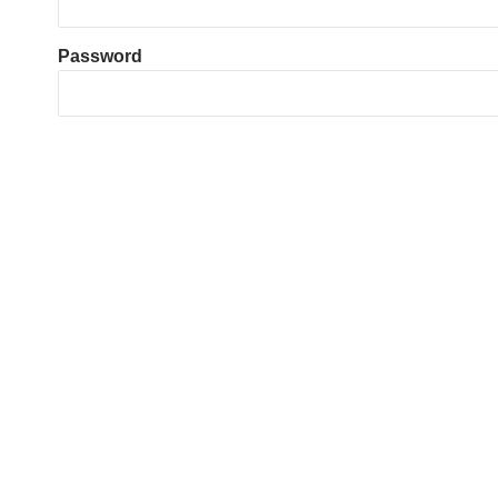
Password