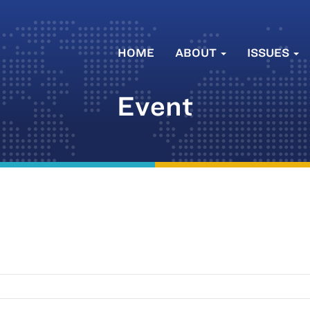
HOME
ABOUT
ISSUES
Event