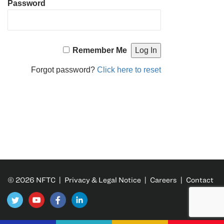
Password
Remember Me
Forgot password?
Click here to reset
© 2026 NFTC |
Privacy & Legal Notice
|
Careers
|
Contact