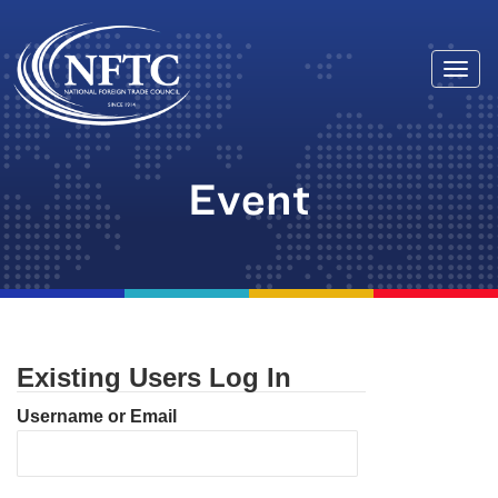
Togg
Skip
navi
to
content
Event
Existing Users Log In
Username or Email