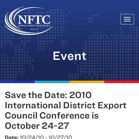
Togg
Skip
navi
to
content
Event
Save the Date: 2010
International District Export
Council Conference is
October 24-27
Date:
10/24/10 - 10/27/10