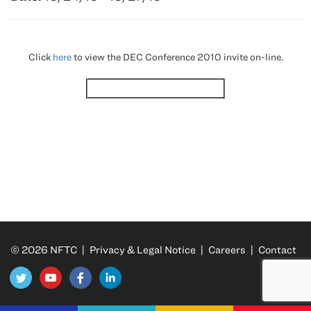
Click
here
to view the DEC Conference 2010 invite on-line.
© 2026 NFTC |
Privacy & Legal Notice
|
Careers
|
Contact