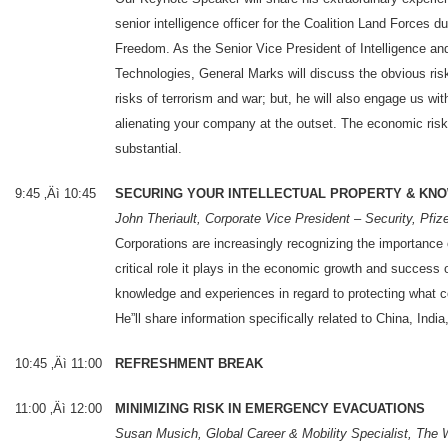
senior intelligence officer for the Coalition Land Forces d
Freedom. As the Senior Vice President of Intelligence a
Technologies, General Marks will discuss the obvious ris
risks of terrorism and war; but, he will also engage us wi
alienating your company at the outset. The economic risk
substantial.
9:45 ‚Äì 10:45
SECURING YOUR INTELLECTUAL PROPERTY & K
John Theriault, Corporate Vice President – Security, Pfiz
Corporations are increasingly recognizing the importance o
critical role it plays in the economic growth and success
knowledge and experiences in regard to protecting what 
He”ll share information specifically related to China, Indi
10:45 ‚Äì 11:00
REFRESHMENT BREAK
11:00 ‚Äì 12:00
MINIMIZING RISK IN EMERGENCY EVACUATIONS
Susan Musich, Global Career & Mobility Specialist, The