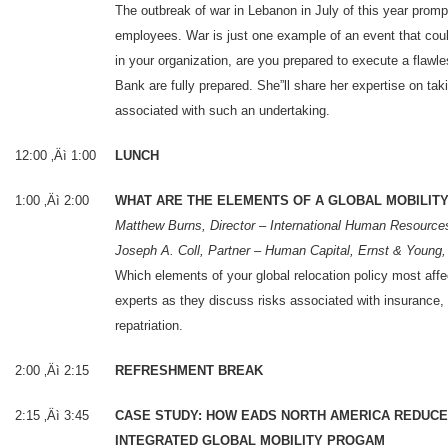
The outbreak of war in Lebanon in July of this year prom
employees. War is just one example of an event that coul
in your organization, are you prepared to execute a fla
Bank are fully prepared. She”ll share her expertise on tak
associated with such an undertaking.
12:00 ‚Äì 1:00
LUNCH
1:00 ‚Äì 2:00
WHAT ARE THE ELEMENTS OF A GLOBAL MOBILITY 
Matthew Burns, Director – International Human Resource
Joseph A. Coll, Partner – Human Capital, Ernst & Young
Which elements of your global relocation policy most affe
experts as they discuss risks associated with insurance,
repatriation.
2:00 ‚Äì 2:15
REFRESHMENT BREAK
2:15 ‚Äì 3:45
CASE STUDY: HOW EADS NORTH AMERICA REDUCE
INTEGRATED GLOBAL MOBILITY PROGAM