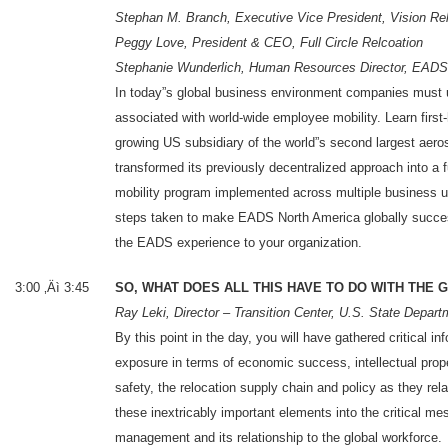
Stephan M. Branch, Executive Vice President, Vision Re
Peggy Love, President & CEO, Full Circle Relcoation
Stephanie Wunderlich, Human Resources Director, EADS
In today”s global business environment companies must u
associated with world-wide employee mobility. Learn firs
growing US subsidiary of the world”s second largest ae
transformed its previously decentralized approach into a f
mobility program implemented across multiple business u
steps taken to make EADS North America globally succes
the EADS experience to your organization.
3:00 ‚Äì 3:45
SO, WHAT DOES ALL THIS HAVE TO DO WITH THE
Ray Leki, Director – Transition Center, U.S. State Depart
By this point in the day, you will have gathered critical
exposure in terms of economic success, intellectual pr
safety, the relocation supply chain and policy as they rela
these inextricably important elements into the critical m
management and its relationship to the global workforce.