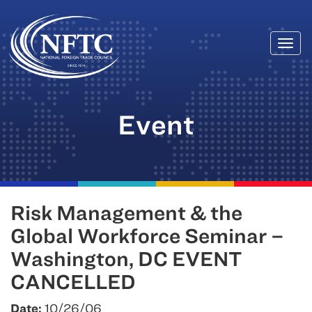
Togg
Skip
navi
to
content
Event
Risk Management & the
Global Workforce Seminar –
Washington, DC EVENT
CANCELLED
Date:
10/26/06