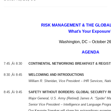
RISK MANAGEMENT & THE GLOB
What’s Your Exposure
Washington, DC – October 26
AGENDA
7:45 ‚Äì 8:30
CONTINENTAL NETWORKING BREAKFAST & REGIST
8:30 ‚Äì 8:45
WELCOMING AND INTRODUCTIONS
William R. Sheridan, Vice President – IHR Services, Nati
8:45 ‚Äì 9:45
SAFETY WITHOUT BORDERS: GLOBAL SECURITY R
Major General, U.S. Army (Retired) James A. “Spider” Ma
Senior Vice President – Intelligence and Language Prog
Our Keynote Speaker will share his extraordinary experienc