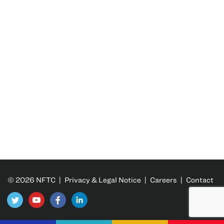
© 2026 NFTC |
Privacy & Legal Notice
|
Careers
|
Contact