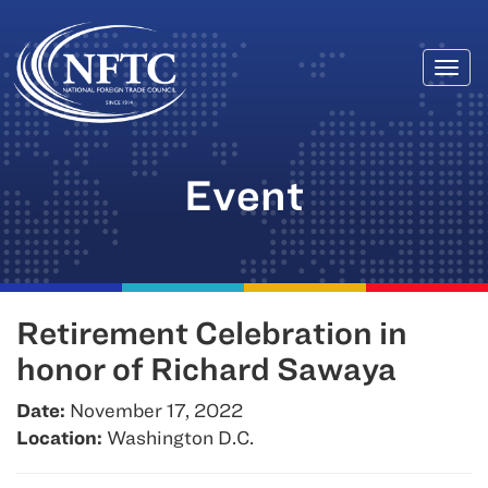
Togg
Skip
navi
to
content
Event
Retirement Celebration in
honor of Richard Sawaya
Date:
November 17, 2022
Location:
Washington D.C.