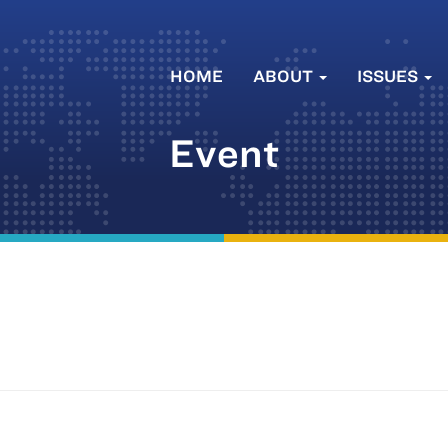
HOME
ABOUT
ISSUES
Event