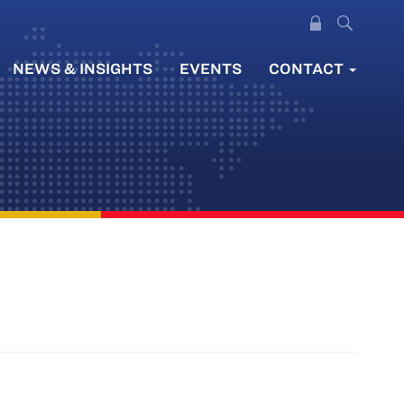
NEWS & INSIGHTS
EVENTS
CONTACT