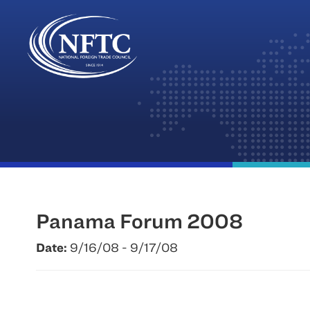
Skip
to
content
Panama Forum 2008
Date:
9/16/08 - 9/17/08