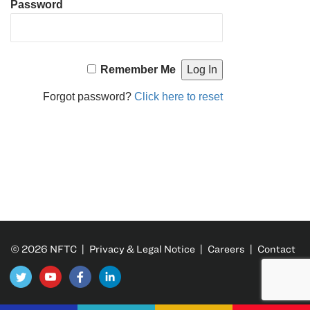
Password
Remember Me
Forgot password?
Click here to reset
© 2026 NFTC |
Privacy & Legal Notice
|
Careers
|
Contact