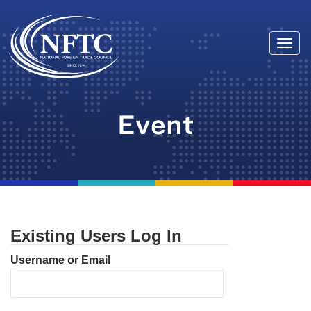
Togg
Skip
navi
to
content
Event
Existing Users Log In
Username or Email