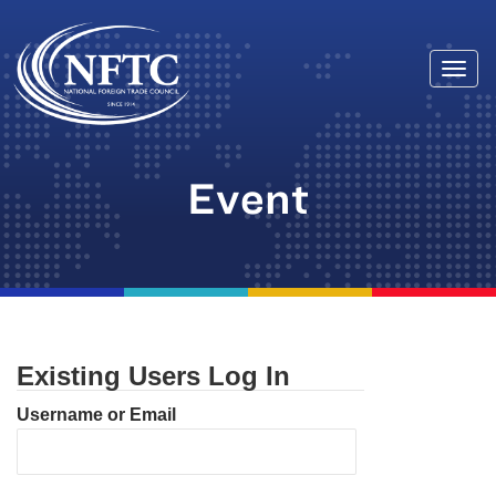
Togg
Skip
navi
to
content
Event
Existing Users Log In
Username or Email