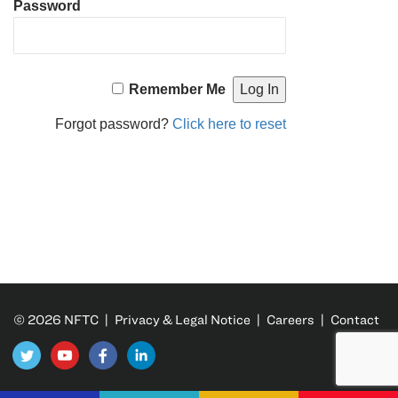
Password
Remember Me
Forgot password?
Click here to reset
© 2026 NFTC |
Privacy & Legal Notice
|
Careers
|
Contact