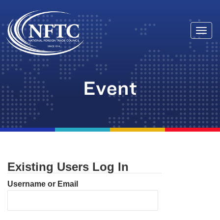
Togg
Skip
navi
to
content
Event
Existing Users Log In
Username or Email