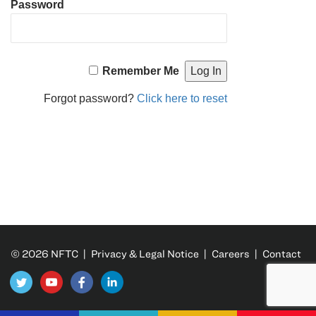
Password
Remember Me
Forgot password?
Click here to reset
© 2026 NFTC |
Privacy & Legal Notice
|
Careers
|
Contact