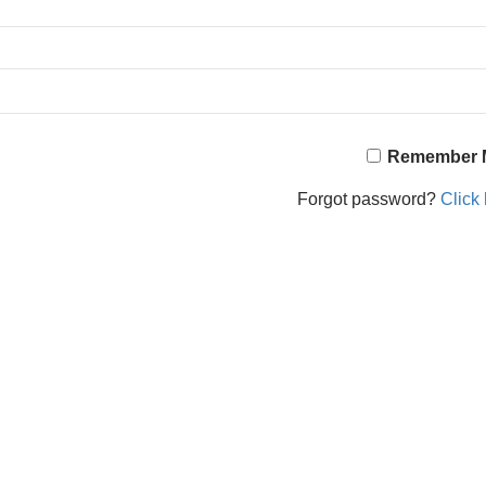
Remember 
Forgot password?
Click 