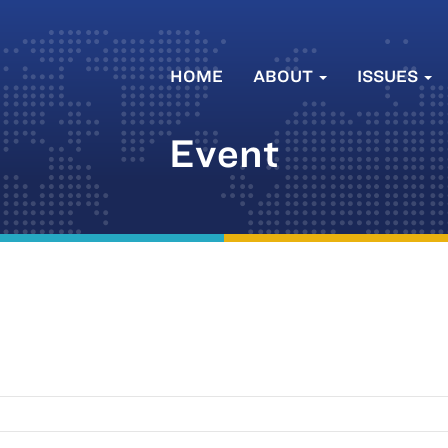
HOME
ABOUT
ISSUES
Event