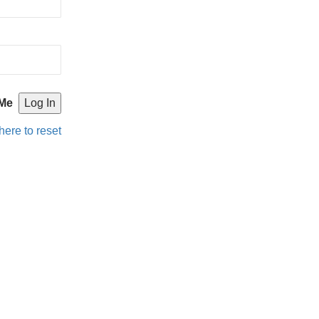
Me
here to reset