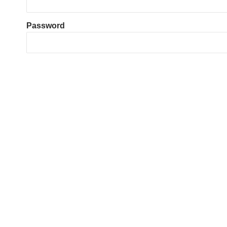
Password