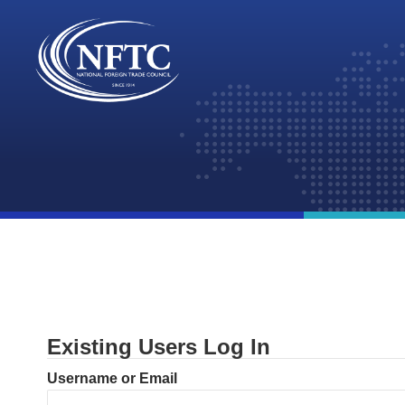
Skip
to
content
Existing Users Log In
Username or Email