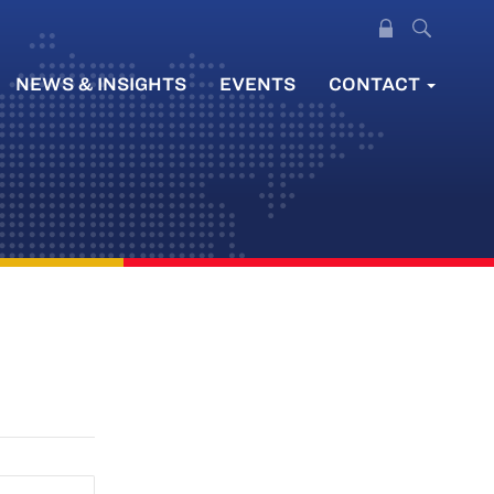
NEWS & INSIGHTS
EVENTS
CONTACT