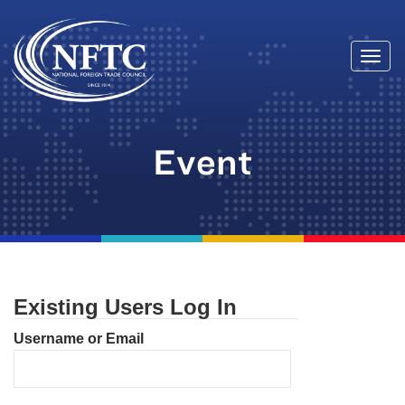
Togg
Skip
navi
to
content
Event
Existing Users Log In
Username or Email