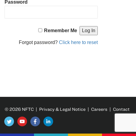
Password
Remember Me
Forgot password?
Click here to reset
© 2026 NFTC |
Privacy & Legal Notice
|
Careers
|
Contact