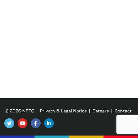
© 2026 NFTC |
Privacy & Legal Notice
|
Careers
|
Contact