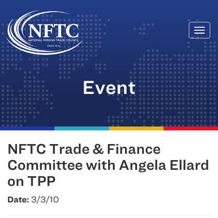
Togg
Skip
navi
to
content
Event
NFTC Trade & Finance
Committee with Angela Ellard
on TPP
Date:
3/3/10