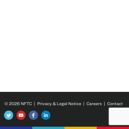
© 2026 NFTC |
Privacy & Legal Notice
|
Careers
|
Contact