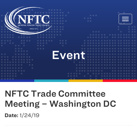
Togg
Skip
navi
to
content
Event
NFTC Trade Committee
Meeting – Washington DC
Date:
1/24/19