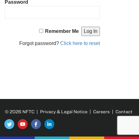
Password
Remember Me
Forgot password?
Click here to reset
© 2026 NFTC |
Privacy & Legal Notice
|
Careers
|
Contact