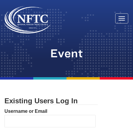
Togg
Skip
navi
to
content
Event
Existing Users Log In
Username or Email