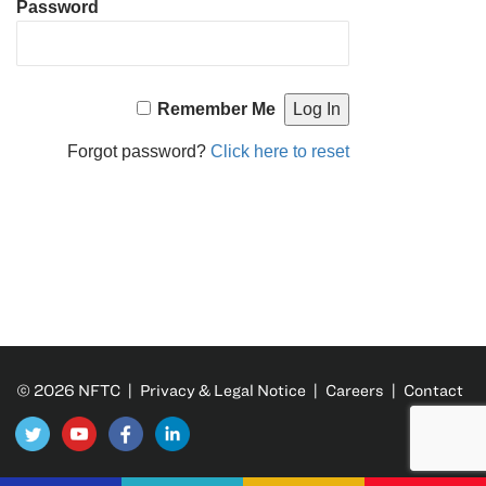
Password
Remember Me
Forgot password?
Click here to reset
© 2026 NFTC |
Privacy & Legal Notice
|
Careers
|
Contact