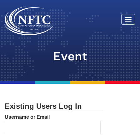
Togg
Skip
navi
to
content
Event
Existing Users Log In
Username or Email