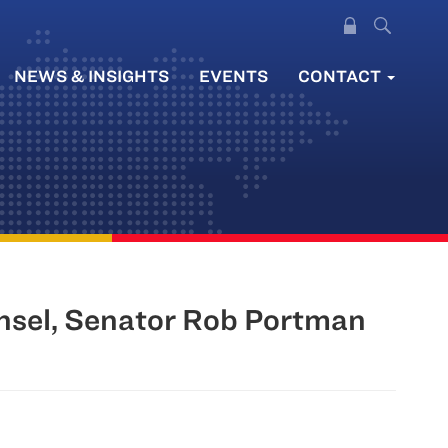
NEWS & INSIGHTS
EVENTS
CONTACT
nsel, Senator Rob Portman