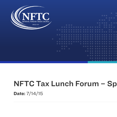
Skip
to
content
NFTC Tax Lunch Forum – Spe
Date:
7/14/15