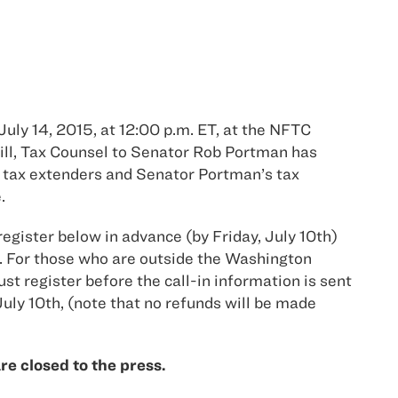
uly 14, 2015, at 12:00 p.m. ET, at the NFTC
ill, Tax Counsel to Senator Rob Portman has
, tax extenders and Senator Portman’s tax
.
register below in advance (by Friday, July 10th)
. For those who are outside the Washington
st register before the call-in information is sent
July 10th, (note that no refunds will be made
e closed to the press.