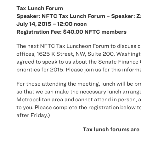
Tax Lunch Forum
Speaker: NFTC Tax Lunch Forum – Speaker: Zac
July 14, 2015 – 12:00 noon
Registration Fee: $40.00 NFTC members
The next NFTC Tax Luncheon Forum to discuss curr
offices, 1625 K Street, NW, Suite 200, Washingt
agreed to speak to us about the Senate Finance 
priorities for 2015. Please join us for this infor
For those attending the meeting, lunch will be pr
so that we can make the necessary lunch arrange
Metropolitan area and cannot attend in person, a 
to you. Please complete the registration below to
after Friday.)
Tax lunch forums are 