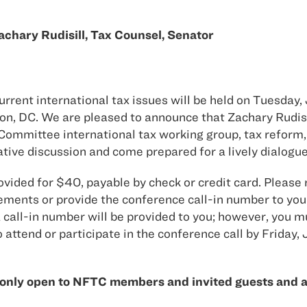
hary Rudisill, Tax Counsel, Senator
ent international tax issues will be held on Tuesday, J
on, DC. We are pleased to announce that Zachary Rudis
Committee international tax working group, tax reform
mative discussion and come prepared for a lively dialogue
ovided for $40, payable by check or credit card. Please 
ments or provide the conference call-in number to you
call-in number will be provided to you; however, you mu
 attend or participate in the conference call by Friday, 
only open to NFTC members and invited guests and ar