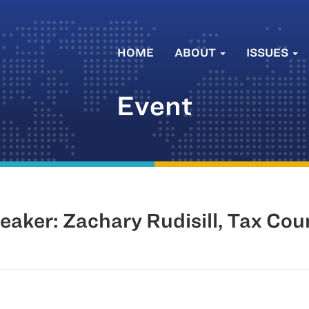
HOME
ABOUT
ISSUES
Event
aker: Zachary Rudisill, Tax Cou