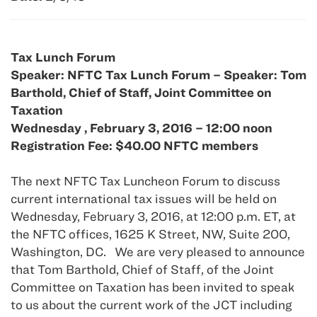
Tax Lunch Forum
Speaker: NFTC Tax Lunch Forum – Speaker: Tom
Barthold, Chief of Staff, Joint Committee on
Taxation
Wednesday , February 3, 2016 – 12:00 noon
Registration Fee: $40.00 NFTC members
The next NFTC Tax Luncheon Forum to discuss
current international tax issues will be held on
Wednesday, February 3, 2016, at 12:00 p.m. ET, at
the NFTC offices, 1625 K Street, NW, Suite 200,
Washington, DC. We are very pleased to announce
that Tom Barthold, Chief of Staff, of the Joint
Committee on Taxation has been invited to speak
to us about the current work of the JCT including