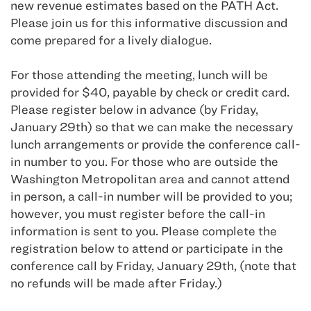
new revenue estimates based on the PATH Act.
Please join us for this informative discussion and
come prepared for a lively dialogue.
For those attending the meeting, lunch will be
provided for $40, payable by check or credit card.
Please register below in advance (by Friday,
January 29th) so that we can make the necessary
lunch arrangements or provide the conference call-
in number to you. For those who are outside the
Washington Metropolitan area and cannot attend
in person, a call-in number will be provided to you;
however, you must register before the call-in
information is sent to you. Please complete the
registration below to attend or participate in the
conference call by Friday, January 29th, (note that
no refunds will be made after Friday.)