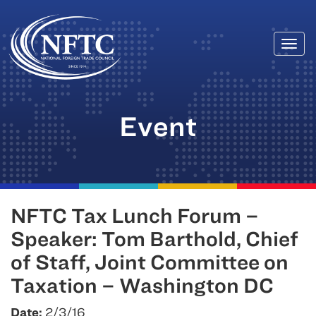
Togg
Skip
navi
to
content
Event
NFTC Tax Lunch Forum –
Speaker: Tom Barthold, Chief
of Staff, Joint Committee on
Taxation – Washington DC
Date:
2/3/16