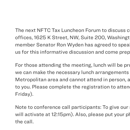
The next NFTC Tax Luncheon Forum to discuss cur
offices, 1625 K Street, NW, Suite 200, Washing
member Senator Ron Wyden has agreed to speak t
us for this informative discussion and come prepa
For those attending the meeting, lunch will be pr
we can make the necessary lunch arrangements o
Metropolitan area and cannot attend in person, a 
to you. Please complete the registration to atten
Friday).
Note to conference call participants: To give our 
will activate at 12:15pm). Also, please put y
the call.