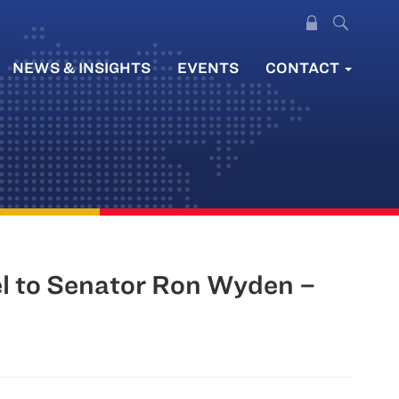
NEWS & INSIGHTS
EVENTS
CONTACT
l to Senator Ron Wyden –