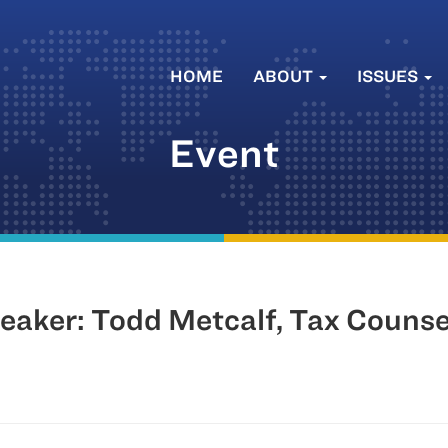
HOME
ABOUT
ISSUES
Event
aker: Todd Metcalf, Tax Counse