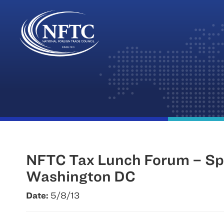
Skip
to
content
NFTC Tax Lunch Forum – Spe
Washington DC
Date:
5/8/13