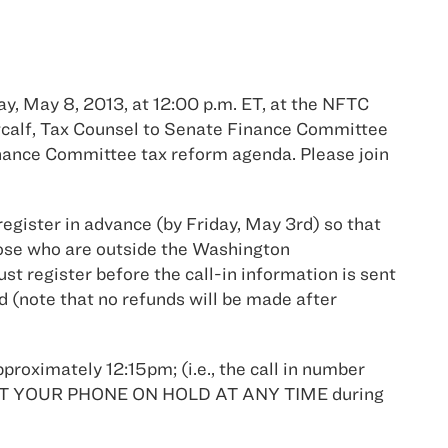
y, May 8, 2013, at 12:00 p.m. ET, at the NFTC
tcalf, Tax Counsel to Senate Finance Committee
nance Committee tax reform agenda. Please join
register in advance (by Friday, May 3rd) so that
hose who are outside the Washington
st register before the call-in information is sent
rd (note that no refunds will be made after
pproximately 12:15pm; (i.e., the call in number
OT PUT YOUR PHONE ON HOLD AT ANY TIME during