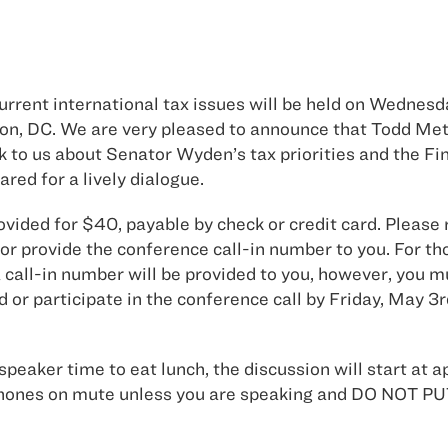
rent international tax issues will be held on Wednesda
ton, DC. We are very pleased to announce that Todd Me
o us about Senator Wyden’s tax priorities and the Fi
red for a lively dialogue.
ovided for $40, payable by check or credit card. Please 
r provide the conference call-in number to you. For t
call-in number will be provided to you, however, you mu
d or participate in the conference call by Friday, May 3
speaker time to eat lunch, the discussion will start at a
our phones on mute unless you are speaking and DO N