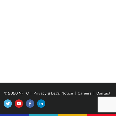
© 2026 NFTC |
Privacy & Legal Notice
|
Careers
|
Contact