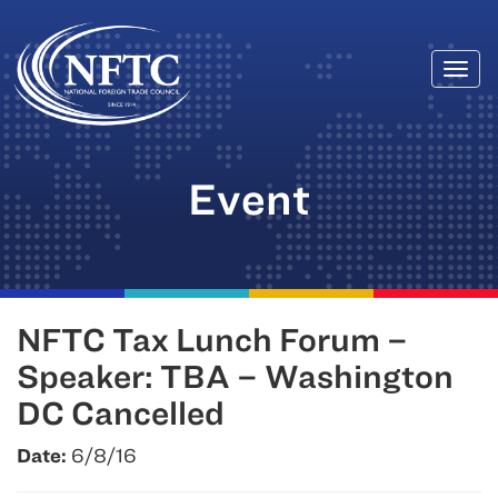
Togg
Skip
navi
to
content
Event
NFTC Tax Lunch Forum –
Speaker: TBA – Washington
DC Cancelled
Date:
6/8/16