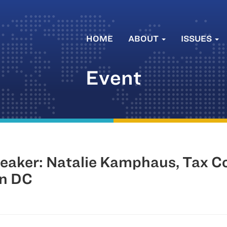
HOME
ABOUT
ISSUES
Event
eaker: Natalie Kamphaus, Tax C
on DC