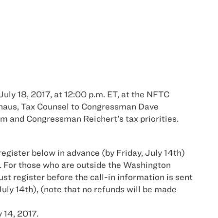
uly 18, 2017, at 12:00 p.m. ET, at the NFTC
phaus, Tax Counsel to Congressman Dave
m and Congressman Reichert’s tax priorities.
register below in advance (by Friday, July 14th)
. For those who are outside the Washington
st register before the call-in information is sent
July 14th), (note that no refunds will be made
 14, 2017.