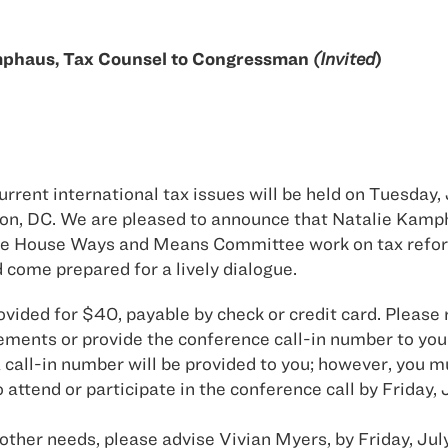
mphaus, Tax Counsel to Congressman
(Invited
)
ent international tax issues will be held on Tuesday, J
ton, DC. We are pleased to announce that Natalie Kam
 the House Ways and Means Committee work on tax refor
d come prepared for a lively dialogue.
ovided for $40, payable by check or credit card. Please 
ments or provide the conference call-in number to you
call-in number will be provided to you; however, you mu
 attend or participate in the conference call by Friday, 
 other needs, please advise Vivian Myers, by Friday, July