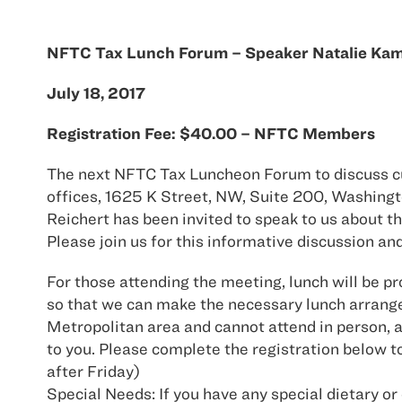
NFTC Tax Lunch Forum – Speaker Natalie Ka
July 18, 2017
Registration Fee: $40.00 – NFTC Members
The next NFTC Tax Luncheon Forum to discuss curr
offices, 1625 K Street, NW, Suite 200, Washing
Reichert has been invited to speak to us about
Please join us for this informative discussion an
For those attending the meeting, lunch will be pr
so that we can make the necessary lunch arrange
Metropolitan area and cannot attend in person, a 
to you. Please complete the registration below to
after Friday)
Special Needs: If you have any special dietary or