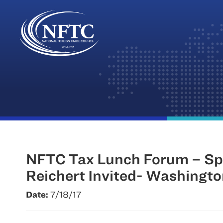
Skip
to
content
NFTC Tax Lunch Forum – Sp
Reichert Invited- Washingt
Date:
7/18/17