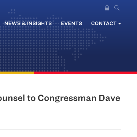
NEWS & INSIGHTS
EVENTS
CONTACT
ounsel to Congressman Dave