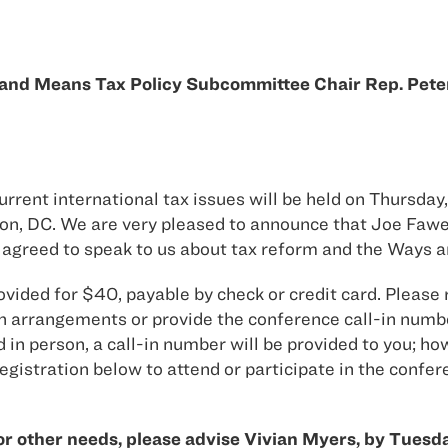
s and Means Tax Policy Subcommittee Chair Rep. Pet
ent international tax issues will be held on Thursday,
ton, DC. We are very pleased to announce that Joe Faw
greed to speak to us about tax reform and the Ways 
rovided for $40, payable by check or credit card. Please
h arrangements or provide the conference call-in numbe
n person, a call-in number will be provided to you; how
egistration below to attend or participate in the confer
or other needs, please advise Vivian Myers, by Tuesda