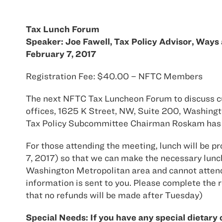
Tax Lunch Forum
Speaker: Joe Fawell, Tax Policy Advisor, Way
February 7, 2017
Registration Fee: $40.00 – NFTC Members
The next NFTC Tax Luncheon Forum to discuss curr
offices, 1625 K Street, NW, Suite 200, Washing
Tax Policy Subcommittee Chairman Roskam has a
For those attending the meeting, lunch will be p
7, 2017) so that we can make the necessary lunc
Washington Metropolitan area and cannot attend i
information is sent to you. Please complete the r
that no refunds will be made after Tuesday)
Special Needs: If you have any special dietary 