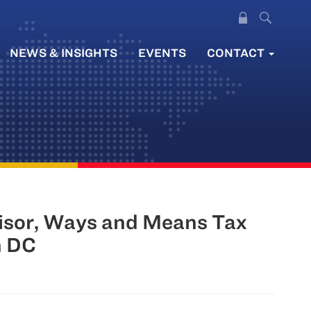
NEWS & INSIGHTS
EVENTS
CONTACT
visor, Ways and Means Tax
n DC