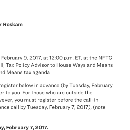
er Roskam
 February 9, 2017, at 12:00 p.m. ET, at the NFTC
ell, Tax Policy Advisor to House Ways and Means
and Means tax agenda
 register below in advance (by Tuesday, February
r to you. For those who are outside the
ever, you must register before the call-in
ence call by Tuesday, February 7, 2017), (note
y, February 7, 2017.