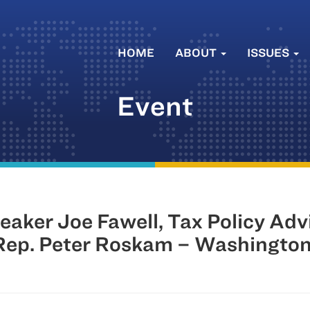
HOME
ABOUT
ISSUES
Event
aker Joe Fawell, Tax Policy Ad
Rep. Peter Roskam – Washingto