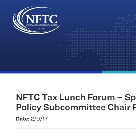
Skip
to
content
NFTC Tax Lunch Forum – Spe
Policy Subcommittee Chair 
Date:
2/9/17