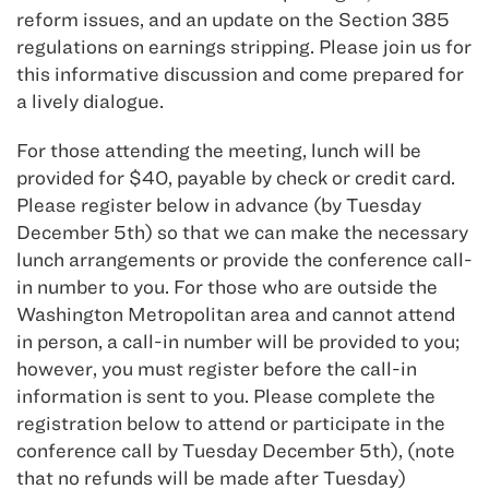
reform issues, and an update on the Section 385
regulations on earnings stripping. Please join us for
this informative discussion and come prepared for
a lively dialogue.
For those attending the meeting, lunch will be
provided for $40, payable by check or credit card.
Please register below in advance (by Tuesday
December 5th) so that we can make the necessary
lunch arrangements or provide the conference call-
in number to you. For those who are outside the
Washington Metropolitan area and cannot attend
in person, a call-in number will be provided to you;
however, you must register before the call-in
information is sent to you. Please complete the
registration below to attend or participate in the
conference call by Tuesday December 5th), (note
that no refunds will be made after Tuesday)