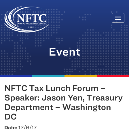
Togg
Skip
navi
to
content
Event
NFTC Tax Lunch Forum –
Speaker: Jason Yen, Treasury
Department – Washington
DC
Date:
12/6/17