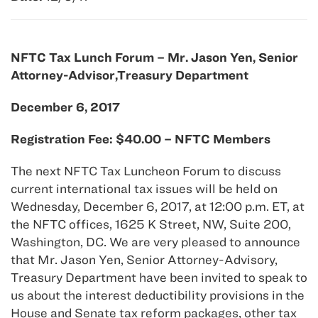
NFTC Tax Lunch Forum – Mr. Jason Yen, Senior
Attorney-Advisor,Treasury Department
December 6, 2017
Registration Fee: $40.00 – NFTC Members
The next NFTC Tax Luncheon Forum to discuss
current international tax issues will be held on
Wednesday, December 6, 2017, at 12:00 p.m. ET, at
the NFTC offices, 1625 K Street, NW, Suite 200,
Washington, DC. We are very pleased to announce
that Mr. Jason Yen, Senior Attorney-Advisory,
Treasury Department have been invited to speak to
us about the interest deductibility provisions in the
House and Senate tax reform packages, other tax