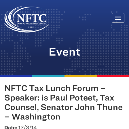
Togg
Skip
navi
to
content
Event
NFTC Tax Lunch Forum –
Speaker: is Paul Poteet, Tax
Counsel, Senator John Thune
– Washington
Date:
12/3/14