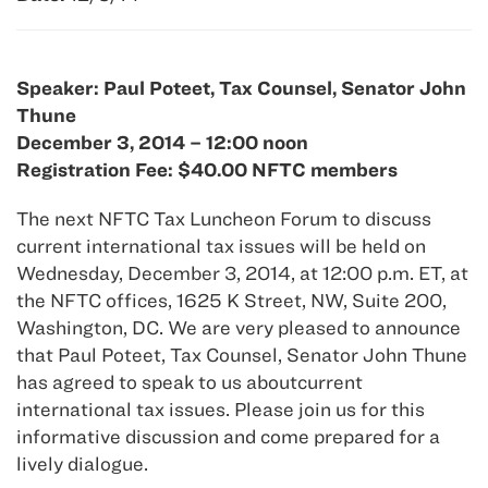
Speaker: Paul Poteet, Tax Counsel, Senator John
Thune
December 3, 2014 – 12:00 noon
Registration Fee: $40.00 NFTC members
The next NFTC Tax Luncheon Forum to discuss
current international tax issues will be held on
Wednesday, December 3, 2014, at 12:00 p.m. ET, at
the NFTC offices, 1625 K Street, NW, Suite 200,
Washington, DC. We are very pleased to announce
that Paul Poteet, Tax Counsel, Senator John Thune
has agreed to speak to us aboutcurrent
international tax issues. Please join us for this
informative discussion and come prepared for a
lively dialogue.