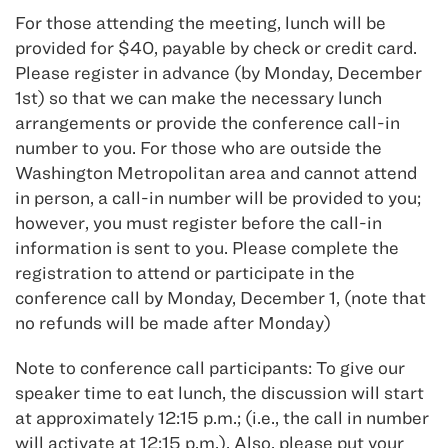
For those attending the meeting, lunch will be
provided for $40, payable by check or credit card.
Please register in advance (by Monday, December
1st) so that we can make the necessary lunch
arrangements or provide the conference call-in
number to you. For those who are outside the
Washington Metropolitan area and cannot attend
in person, a call-in number will be provided to you;
however, you must register before the call-in
information is sent to you. Please complete the
registration to attend or participate in the
conference call by Monday, December 1, (note that
no refunds will be made after Monday)
Note to conference call participants: To give our
speaker time to eat lunch, the discussion will start
at approximately 12:15 p.m.; (i.e., the call in number
will activate at 12:15 p.m.). Also, please put your