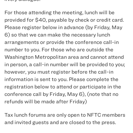
For those attending the meeting, lunch will be
provided for $40, payable by check or credit card.
Please register below in advance (by Friday, May
6) so that we can make the necessary lunch
arrangements or provide the conference call-in
number to you. For those who are outside the
Washington Metropolitan area and cannot attend
in person, a call-in number will be provided to you;
however, you must register before the call-in
information is sent to you. Please complete the
registration below to attend or participate in the
conference call by Friday, May 6), (note that no
refunds will be made after Friday)
Tax lunch forums are only open to NFTC members
and invited guests and are closed to the press.