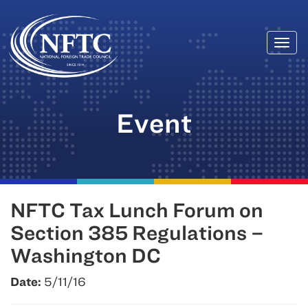
Togg
Skip
navi
to
content
Event
NFTC Tax Lunch Forum on
Section 385 Regulations –
Washington DC
Date:
5/11/16