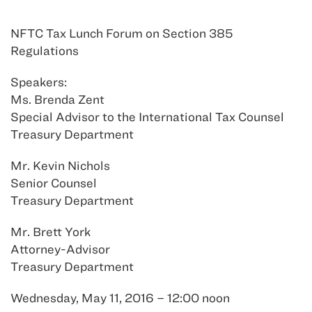
NFTC Tax Lunch Forum on Section 385
Regulations
Speakers:
Ms. Brenda Zent
Special Advisor to the International Tax Counsel
Treasury Department
Mr. Kevin Nichols
Senior Counsel
Treasury Department
Mr. Brett York
Attorney-Advisor
Treasury Department
Wednesday, May 11, 2016 – 12:00 noon