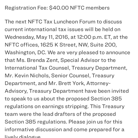
Registration Fee: $40.00 NFTC members
The next NFTC Tax Luncheon Forum to discuss
current international tax issues will be held on
Wednesday, May 11, 2016, at 12:00 p.m. ET, at the
NFTC offices, 1625 K Street, NW, Suite 200,
Washington, DC. We are very pleased to announce
that Ms. Brenda Zent, Special Advisor to the
International Tax Counsel, Treasury Department,
Mr. Kevin Nichols, Senior Counsel, Treasury
Department, and Mr. Brett York, Attorney-
Advisory, Treasury Department have been invited
to speak to us about the proposed Section 385
regulations on earnings stripping. This Treasury
team were the lead drafters of the proposed
Section 385 regulations. Please join us for this
informative discussion and come prepared for a
lively dialogue.