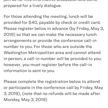
prepared for a lively dialogue.
For those attending the meeting, lunch will be
provided for $40, payable by check or credit card.
Please register below in advance (by Friday, May 3,
2019) so that we can make the necessary lunch
arrangements or provide the conference call-in
number to you. For those who are outside the
Washington Metropolitan area and cannot attend
in person, a call-in number will be provided to you;
however, you must register before the call-in
information is sent to you.
Please complete the registration below to attend
or participate in the conference call by Friday, May
3, 2019), (note that no refunds will be made after
Monday, May 3, 2019)