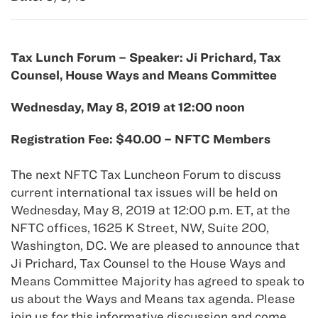
Tax Lunch Forum – Speaker: Ji Prichard, Tax
Counsel, House Ways and Means Committee
Wednesday, May 8, 2019 at 12:00 noon
Registration Fee: $40.00 – NFTC Members
The next NFTC Tax Luncheon Forum to discuss
current international tax issues will be held on
Wednesday, May 8, 2019 at 12:00 p.m. ET, at the
NFTC offices, 1625 K Street, NW, Suite 200,
Washington, DC. We are pleased to announce that
Ji Prichard, Tax Counsel to the House Ways and
Means Committee Majority has agreed to speak to
us about the Ways and Means tax agenda. Please
join us for this informative discussion and come