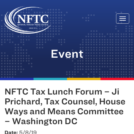
Togg
Skip
navi
to
content
Event
NFTC Tax Lunch Forum – Ji
Prichard, Tax Counsel, House
Ways and Means Committee
– Washington DC
Date:
5/8/19