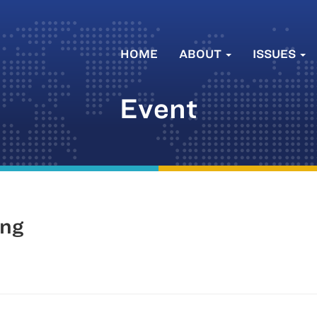
HOME
ABOUT
ISSUES
Event
ing