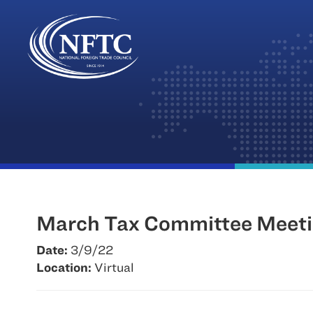
Skip
to
content
March Tax Committee Meet
Date:
3/9/22
Location:
Virtual