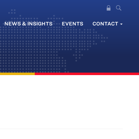
NEWS & INSIGHTS
EVENTS
CONTACT