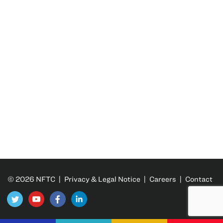
© 2026 NFTC |
Privacy & Legal Notice
|
Careers
|
Contact