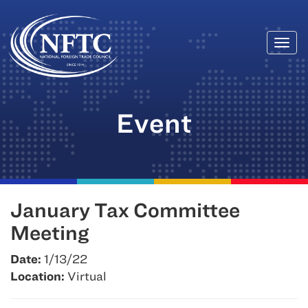
Togg
Skip
navi
to
content
Event
January Tax Committee
Meeting
Date:
1/13/22
Location:
Virtual