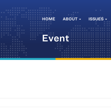
HOME
ABOUT
ISSUES
Event