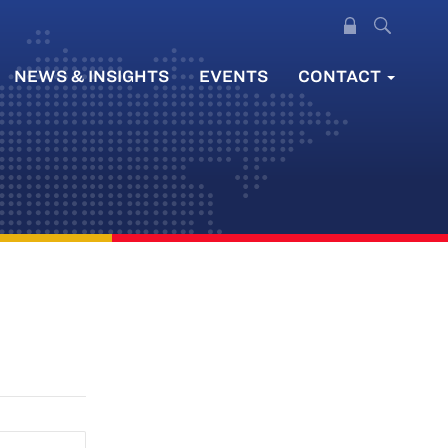
NEWS & INSIGHTS
EVENTS
CONTACT