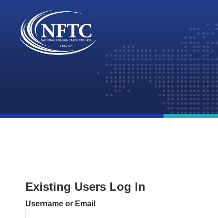
Skip
to
content
Existing Users Log In
Username or Email