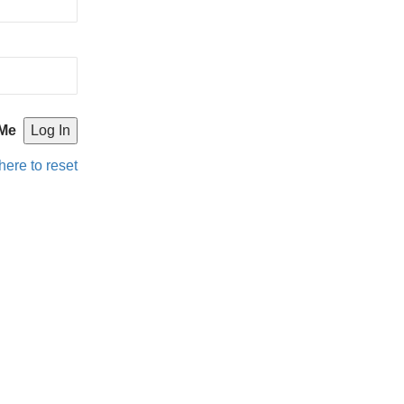
Me
here to reset