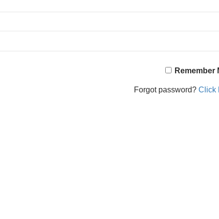
Remember 
Forgot password?
Click 