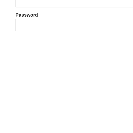
Password