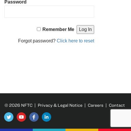
Password
Remember Me
Forgot password?
Click here to reset
© 2026 NFTC |
Privacy & Legal Notice
|
Careers
|
Contact