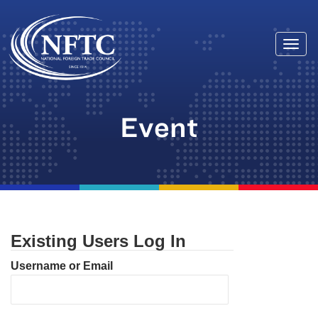
Togg
Skip
navi
to
content
Event
Existing Users Log In
Username or Email