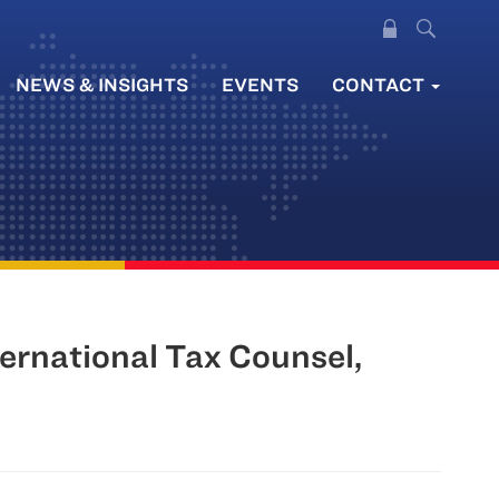
NEWS & INSIGHTS
EVENTS
CONTACT
ernational Tax Counsel,