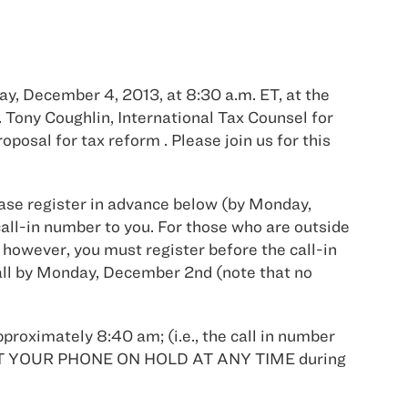
y, December 4, 2013, at 8:30 a.m. ET, at the
Tony Coughlin, International Tax Counsel for
osal for tax reform . Please join us for this
lease register in advance below (by Monday,
ll-in number to you. For those who are outside
 however, you must register before the call-in
 call by Monday, December 2nd (note that no
pproximately 8:40 am; (i.e., the call in number
OT PUT YOUR PHONE ON HOLD AT ANY TIME during