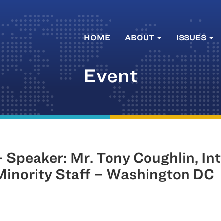
HOME
ABOUT
ISSUES
Event
Speaker: Mr. Tony Coughlin, Int
inority Staff – Washington DC