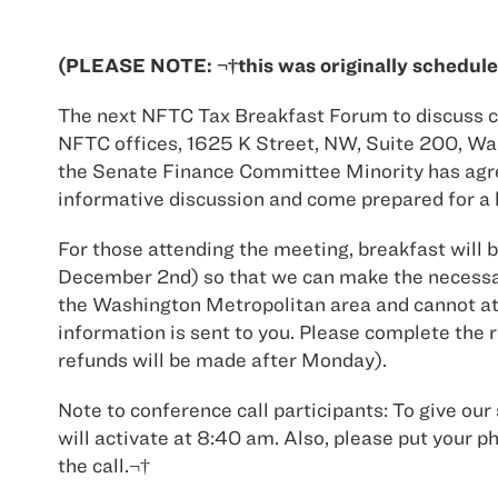
(PLEASE NOTE: ¬†this was originally schedule
The next NFTC Tax Breakfast Forum to discuss cu
NFTC offices, 1625 K Street, NW, Suite 200, Was
the Senate Finance Committee Minority has agreed
informative discussion and come prepared for a l
For those attending the meeting, breakfast will 
December 2nd) so that we can make the necessar
the Washington Metropolitan area and cannot atte
information is sent to you. Please complete the 
refunds will be made after Monday).
Note to conference call participants: To give our 
will activate at 8:40 am. Also, please put y
the call.¬†