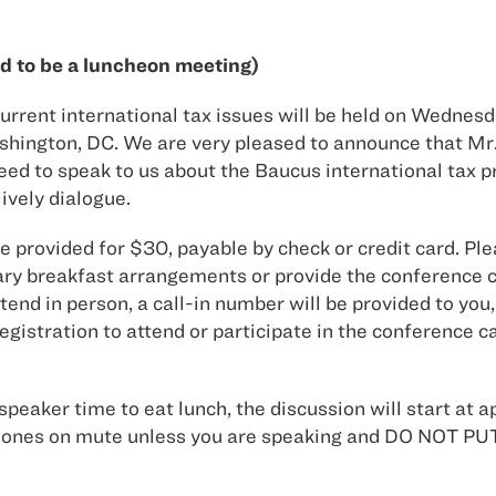
d to be a luncheon meeting)
rrent international tax issues will be held on Wednesda
hington, DC. We are very pleased to announce that Mr. 
 to speak to us about the Baucus international tax prop
ively dialogue.
be provided for $30, payable by check or credit card. P
y breakfast arrangements or provide the conference ca
nd in person, a call-in number will be provided to you,
registration to attend or participate in the conference
speaker time to eat lunch, the discussion will start at a
our phones on mute unless you are speaking and DO N