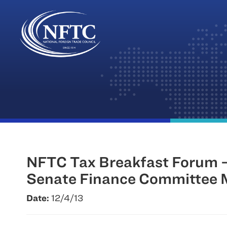
Skip
to
content
NFTC Tax Breakfast Forum – 
Senate Finance Committee M
Date:
12/4/13