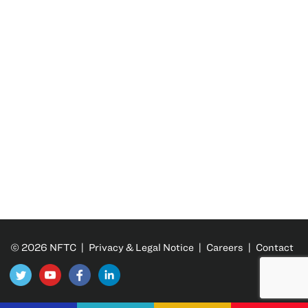
© 2026 NFTC |
Privacy & Legal Notice
|
Careers
|
Contact