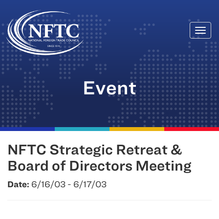
Togg
Skip
navi
to
content
Event
NFTC Strategic Retreat &
Board of Directors Meeting
Date:
6/16/03 - 6/17/03