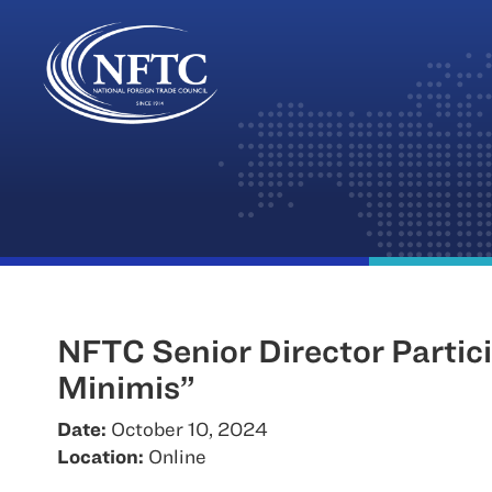
Skip
to
content
NFTC Senior Director Partic
Minimis”
Date:
October 10, 2024
Location:
Online