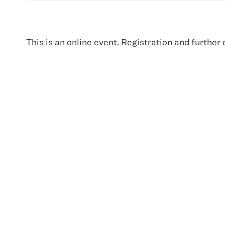
This is an online event. Registration and further