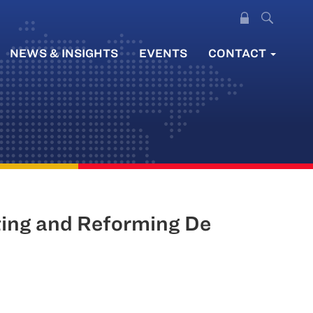
NEWS & INSIGHTS
EVENTS
CONTACT
ting and Reforming De