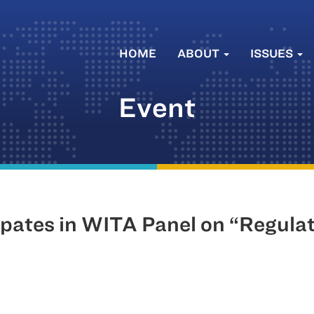
HOME
ABOUT
ISSUES
Event
ipates in WITA Panel on “Regula