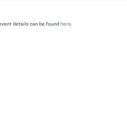
 event details can be found
here
.