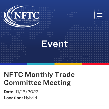
Togg
Skip
navi
to
content
Event
NFTC Monthly Trade
Committee Meeting
Date:
11/16/2023
Location:
Hybrid