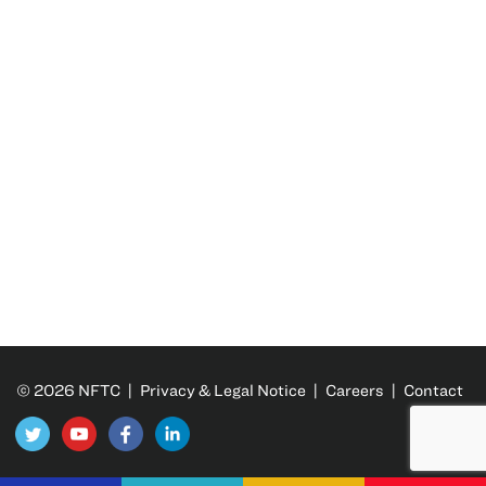
© 2026 NFTC |
Privacy & Legal Notice
|
Careers
|
Contact