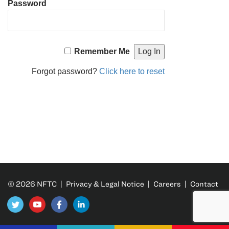
Password
Remember Me
Forgot password?
Click here to reset
© 2026 NFTC |
Privacy & Legal Notice
|
Careers
|
Contact