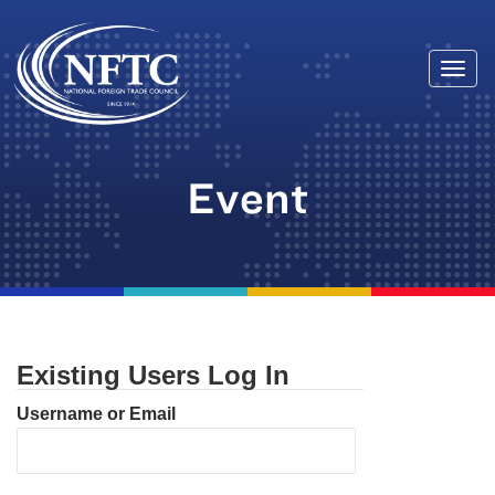
Togg
Skip
navi
to
content
Event
Existing Users Log In
Username or Email