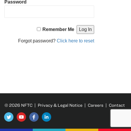
Password
Remember Me
Forgot password?
Click here to reset
© 2026 NFTC |
Privacy & Legal Notice
|
Careers
|
Contact