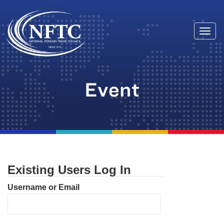
Togg
Skip
navi
to
content
Event
Existing Users Log In
Username or Email