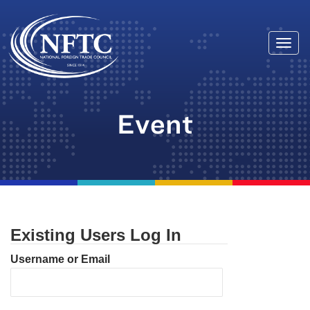
Togg
Skip
navi
to
content
Event
Existing Users Log In
Username or Email