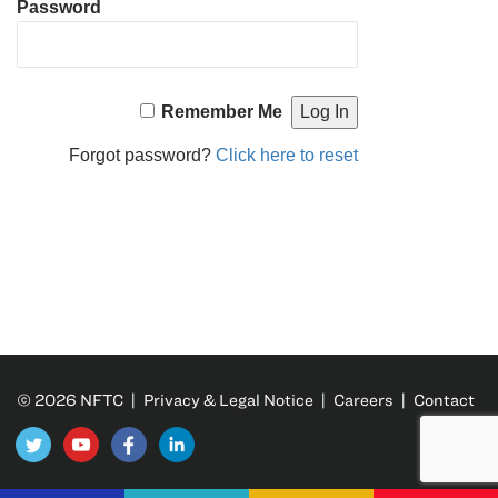
Password
Remember Me
Forgot password?
Click here to reset
© 2026 NFTC |
Privacy & Legal Notice
|
Careers
|
Contact