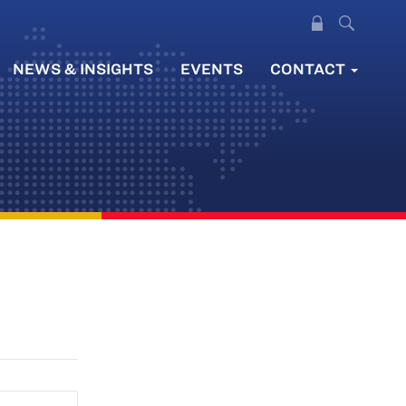
NEWS & INSIGHTS
EVENTS
CONTACT