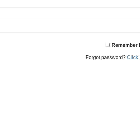
Remember 
Forgot password?
Click 