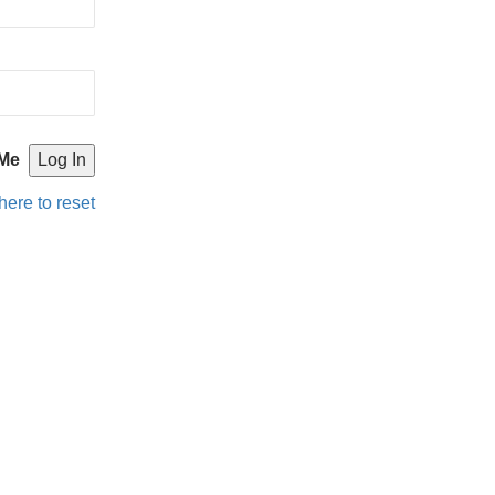
Me
here to reset