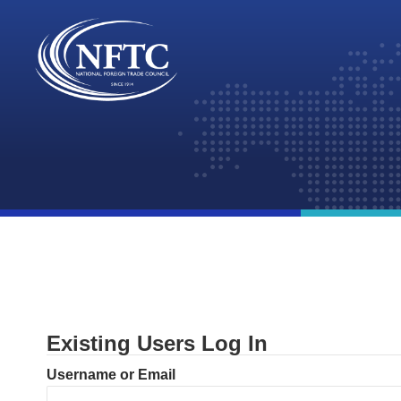
Skip
to
content
Existing Users Log In
Username or Email