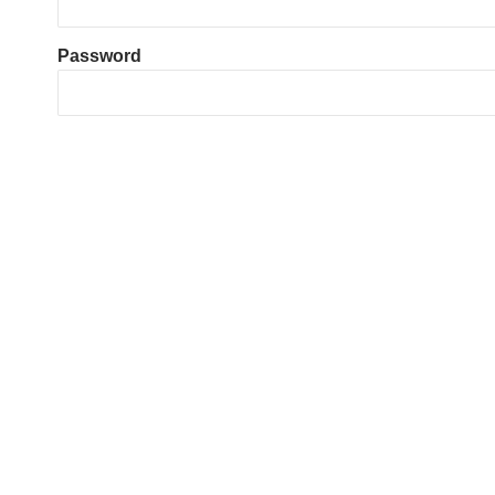
Password