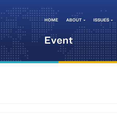
HOME
ABOUT
ISSUES
Event