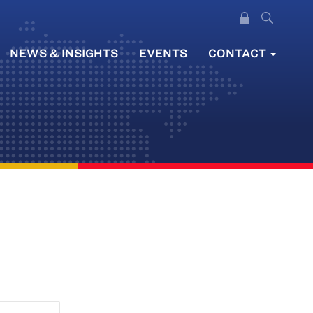
NEWS & INSIGHTS
EVENTS
CONTACT