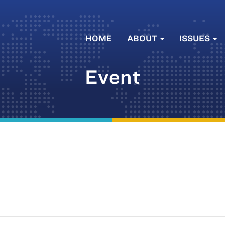
HOME
ABOUT
ISSUES
Event