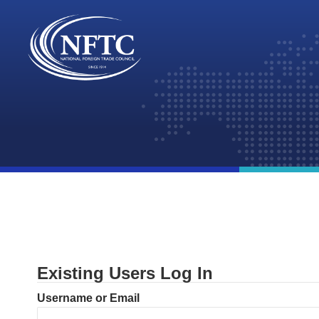
Skip
to
content
Existing Users Log In
Username or Email