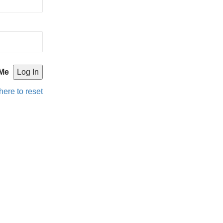
Me
here to reset