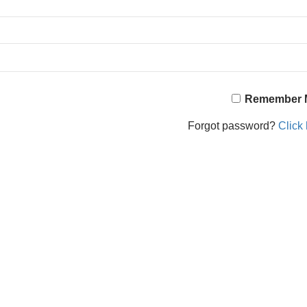
Remember 
Forgot password?
Click 