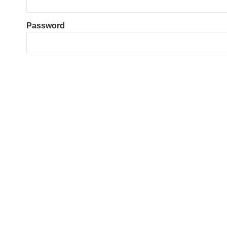
Password