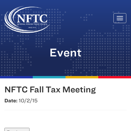
Togg
Skip
navi
to
content
Event
NFTC Fall Tax Meeting
Date:
10/2/15