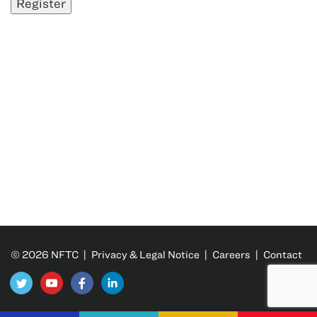
© 2026 NFTC |
Privacy & Legal Notice
|
Careers
|
Contact